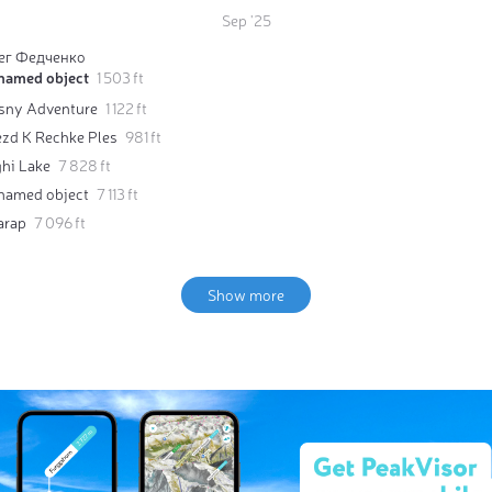
Sep '25
ег Федченко
named object
1 503 ft
sny Adventure
1 122 ft
ezd K Rechke Ples
981 ft
ghi Lake
7 828 ft
named object
7 113 ft
arap
7 096 ft
Show more