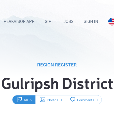
PEAKVISOR APP
GIFT
JOBS
SIGN IN
REGION REGISTER
Gulripsh District
All
6
Photos
0
Comments
0