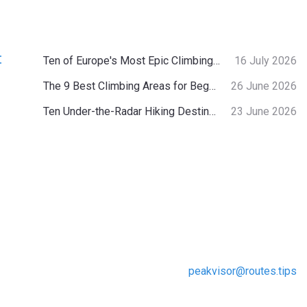
:
Ten of Europe's Most Epic Climbing-by-the-Sea Destinations
16 July 2026
The 9 Best Climbing Areas for Beginners in the Alps
26 June 2026
Ten Under-the-Radar Hiking Destinations in Switzerland
23 June 2026
peakvisor@routes.tips