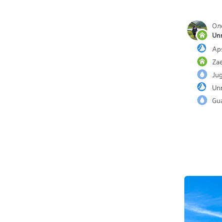
Ол
Un
Ap
Za
Ju
Un
Gu