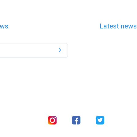
ws:
Latest news