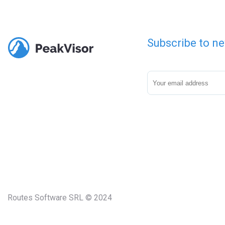
Subscribe to ne
Routes Software SRL © 2024