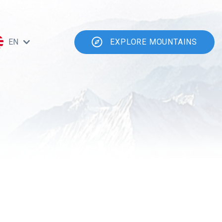
EN
EXPLORE MOUNTAINS