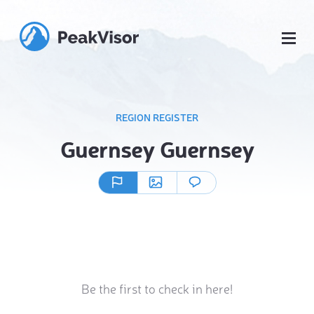
REGION REGISTER
Guernsey Guernsey
Be the first to check in here!