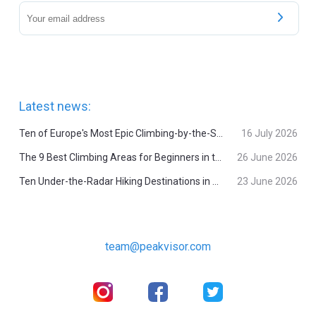
Latest news:
Ten of Europe's Most Epic Climbing-by-the-Sea Destinations
16 July 2026
The 9 Best Climbing Areas for Beginners in the Alps
26 June 2026
Ten Under-the-Radar Hiking Destinations in Switzerland
23 June 2026
team@peakvisor.com