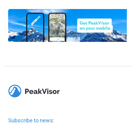
Subscribe to news: