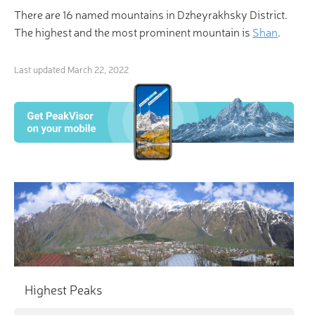
There are 16 named mountains in Dzheyrakhsky District.
The highest and the most prominent mountain is
Shan
.
Last updated
March 22, 2022
×
3D Hiking & Skiing Maps
“Life is a mountain of solvable problems, and I enjoy
that.” Make life even more enjoyable with
revolutionary 3-D Maps and Peak Identification in
the palm of your hand!
Highest Peaks