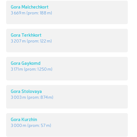
Gora Malchechkort
3 669 m
(prom:
188 m
)
Gora Terkhkort
3 207 m
(prom:
122 m
)
Gora Gaykomd
3 171 m
(prom:
1 250 m
)
Gora Stolovaya
3 003 m
(prom:
874 m
)
Gora Kurzhin
3 000 m
(prom:
57 m
)