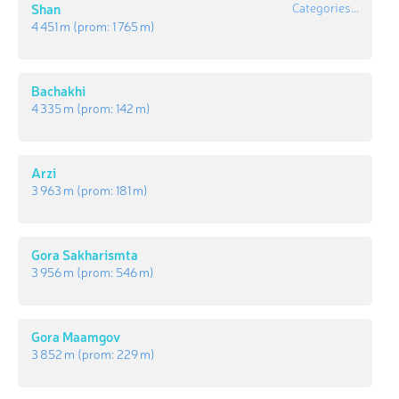
Shan
Categories...
4 451 m
(prom:
1 765 m
)
Bachakhi
4 335 m
(prom:
142 m
)
Arzi
3 963 m
(prom:
181 m
)
Gora Sakharismta
3 956 m
(prom:
546 m
)
Gora Maamgov
3 852 m
(prom:
229 m
)