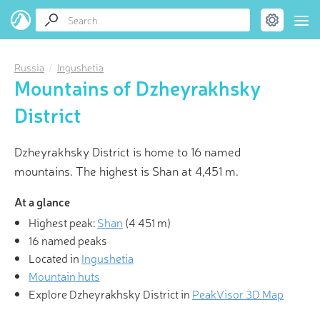
Russia
Ingushetia
Mountains of Dzheyrakhsky
District
Dzheyrakhsky District is home to 16 named
mountains. The highest is Shan at 4,451 m.
At a glance
Highest peak:
Shan
(
4 451 m
)
16 named peaks
Located in
Ingushetia
Mountain huts
Explore Dzheyrakhsky District in
PeakVisor 3D Map