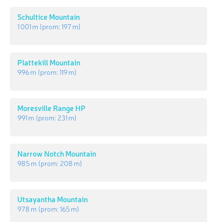
Schultice Mountain
1 001 m
(prom:
197 m
)
Plattekill Mountain
996 m
(prom:
119 m
)
Moresville Range HP
991 m
(prom:
231 m
)
Narrow Notch Mountain
985 m
(prom:
208 m
)
Utsayantha Mountain
978 m
(prom:
165 m
)