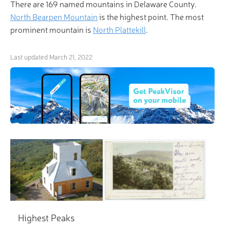
There are 169 named mountains in Delaware County.
North Bearpen Mountain
is the highest point. The most
prominent mountain is
North Plattekill
.
Last updated
March 21, 2022
Highest Peaks