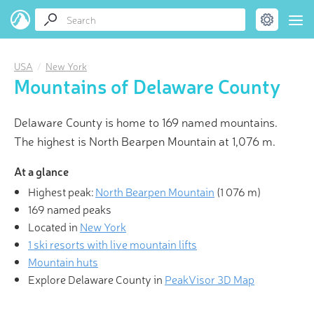
USA
New York
Mountains of Delaware County
Delaware County is home to 169 named mountains.
The highest is North Bearpen Mountain at 1,076 m.
At a glance
Highest peak:
North Bearpen Mountain
(
1 076 m
)
169 named peaks
Located in
New York
1 ski resorts with live mountain lifts
Mountain huts
Explore Delaware County in
PeakVisor 3D Map