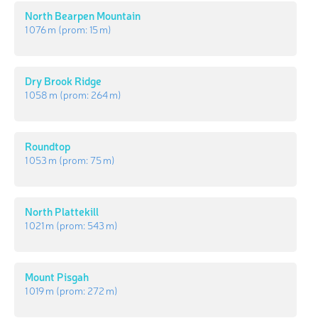
North Bearpen Mountain
1 076 m
(prom:
15 m
)
Dry Brook Ridge
1 058 m
(prom:
264 m
)
Roundtop
1 053 m
(prom:
75 m
)
North Plattekill
1 021 m
(prom:
543 m
)
Mount Pisgah
1 019 m
(prom:
272 m
)