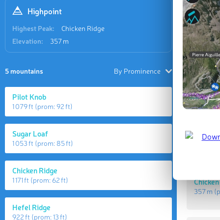
Highpoint
Last updat
Highest Peak:
Chicken Ridge
Elevation:
357 m
5 mountains
By Prominence
Pilot Knob
1 079 ft
(prom:
92 ft
)
Sugar Loaf
1 053 ft
(prom:
85 ft
)
Highes
Chicken Ridge
1 171 ft
(prom:
62 ft
)
Chicken
357 m
(
Hefel Ridge
922 ft
(prom:
13 ft
)