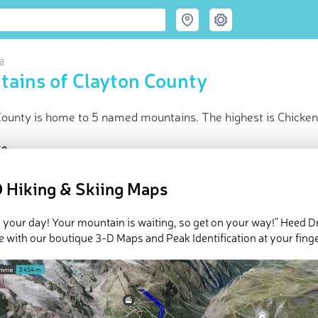
a
ains of Clayton County
County is home to 5 named mountains. The highest is Chicken
ce
t peak:
Chicken Ridge
(
357 m
)
 Hiking & Skiing Maps
d peaks
d in
Iowa
in huts
 your day! Your mountain is waiting, so get on your way!” Heed D
e with our boutique 3-D Maps and Peak Identification at your finge
e Clayton County in
PeakVisor 3D Map
 5 named mountains in Clayton County.
Chicken Ridge
is the hig
nob
.