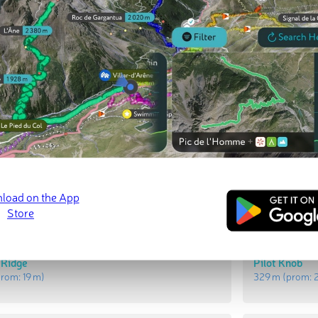
ed
March 21, 2022
t Peaks
Most Promi
 Ridge
Pilot Knob
prom:
19 m
)
329 m
(prom: