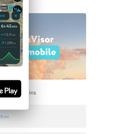
nent Mountains
28 m
)