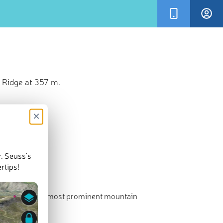
 Ridge at 357 m.
×
r. Seuss’s
rtips!
hest point. The most prominent mountain