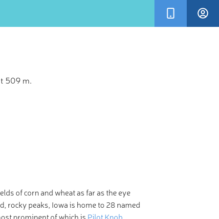
at 509 m.
×
en more
m of your
ields of corn and wheat as far as the eye
gged, rocky peaks, Iowa is home to 28 named
ost prominent of which is
Pilot Knob