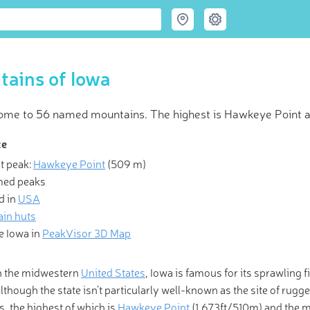
ains of Iowa
home to 56 named mountains. The highest is Hawkeye Point 
ce
t peak:
Hawkeye Point
(
509 m
)
 Hiking & Skiing Maps
med peaks
d in
USA
is a mountain of solvable problems, and I enjoy that.” Make life ev
in huts
e with revolutionary 3-D Maps and Peak Identification in the pal
e Iowa in
PeakVisor 3D Map
hand!
n the midwestern
United States
, Iowa is famous for its sprawling f
Although the state isn’t particularly well-known as the site of ru
, the highest of which is
Hawkeye Point
(1,673ft/510m) and the m