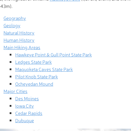
443m).
Geography
Geology
Natural History
Human History
Main Hiking Areas
Hawkeye Point & Gull Point State Park
Ledges State Park
Maquoketa Caves State Park
Pilot Knob State Park
Ocheyedan Mound
Major Cities
Des Moines
Iowa City
Cedar Rapids
Dubuque