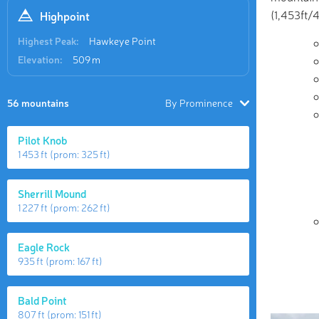
(1,453ft/
Highpoint
Highest Peak:
Hawkeye Point
Elevation:
509 m
56 mountains
By Prominence
Pilot Knob
1 453 ft
(prom:
325 ft
)
Sherrill Mound
1 227 ft
(prom:
262 ft
)
Eagle Rock
935 ft
(prom:
167 ft
)
Bald Point
807 ft
(prom:
151 ft
)