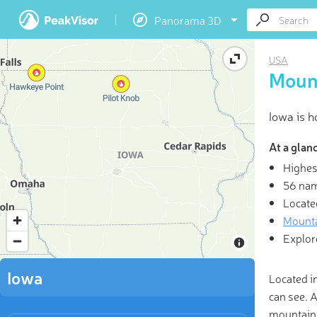
Panorama 3D
USA
Mount
Iowa is 
At a glan
Highes
3D
56 na
Locate
“Life 
Mounta
enjoyabl
Explor
Iowa
Located i
can see. 
mountains