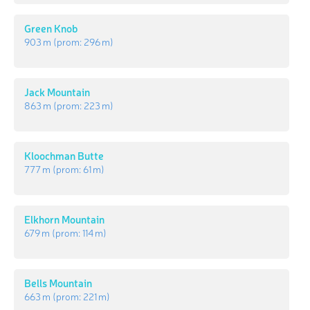
Green Knob
903 m
(prom:
296 m
)
Jack Mountain
863 m
(prom:
223 m
)
Kloochman Butte
777 m
(prom:
61 m
)
Elkhorn Mountain
679 m
(prom:
114 m
)
Bells Mountain
663 m
(prom:
221 m
)