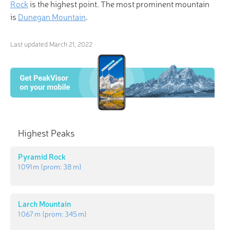
Rock
is the highest point. The most prominent mountain
is
Dunegan Mountain
.
Last updated
March 21, 2022
Highest Peaks
Pyramid Rock
1 091 m
(prom:
38 m
)
Larch Mountain
1 067 m
(prom:
345 m
)