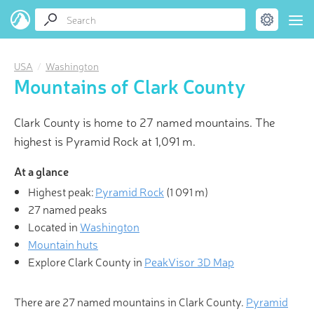
USA
Washington
Mountains of Clark County
Clark County is home to 27 named mountains. The
highest is Pyramid Rock at 1,091 m.
At a glance
Highest peak:
Pyramid Rock
(
1 091 m
)
27 named peaks
Located in
Washington
Mountain huts
Explore Clark County in
PeakVisor 3D Map
There are 27 named mountains in Clark County.
Pyramid