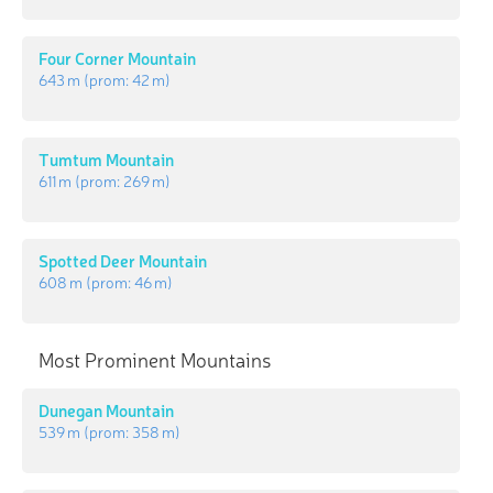
Four Corner Mountain
643 m
(prom:
42 m
)
Tumtum Mountain
611 m
(prom:
269 m
)
Spotted Deer Mountain
608 m
(prom:
46 m
)
Most Prominent Mountains
Dunegan Mountain
539 m
(prom:
358 m
)