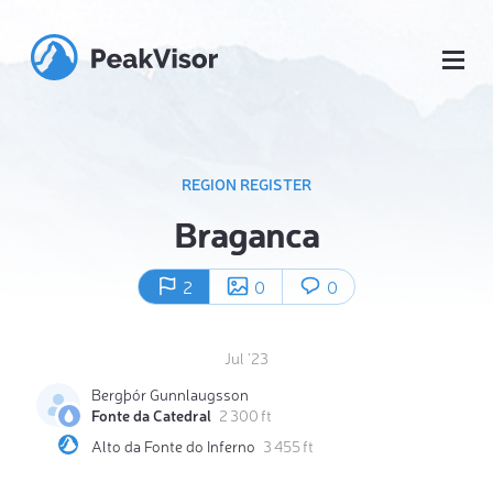
REGION REGISTER
Braganca
2
0
0
Jul '23
Bergþór Gunnlaugsson
Fonte da Catedral
2 300 ft
Alto da Fonte do Inferno
3 455 ft