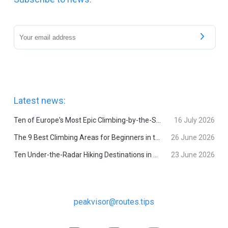
Latest news:
Ten of Europe's Most Epic Climbing-by-the-Sea Destinations
16 July 2026
The 9 Best Climbing Areas for Beginners in the Alps
26 June 2026
Ten Under-the-Radar Hiking Destinations in Switzerland
23 June 2026
peakvisor@routes.tips