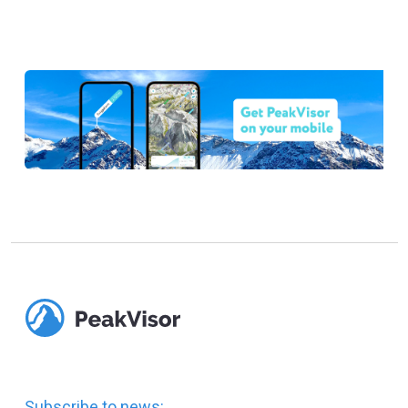
Subscribe to news: