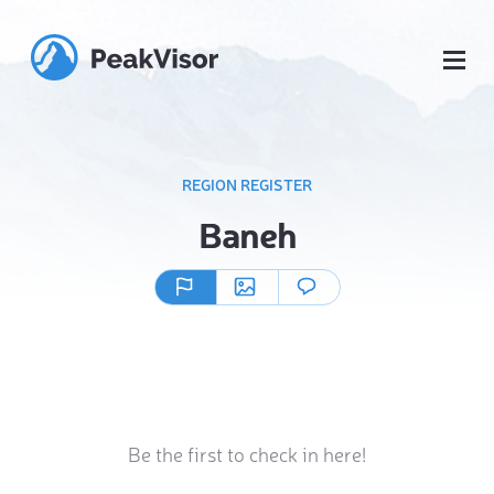
REGION REGISTER
Baneh
Be the first to check in here!