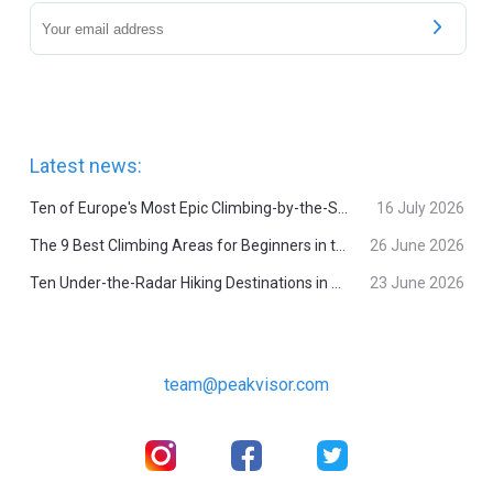
Latest news:
Ten of Europe's Most Epic Climbing-by-the-Sea Destinations
16 July 2026
The 9 Best Climbing Areas for Beginners in the Alps
26 June 2026
Ten Under-the-Radar Hiking Destinations in Switzerland
23 June 2026
team@peakvisor.com