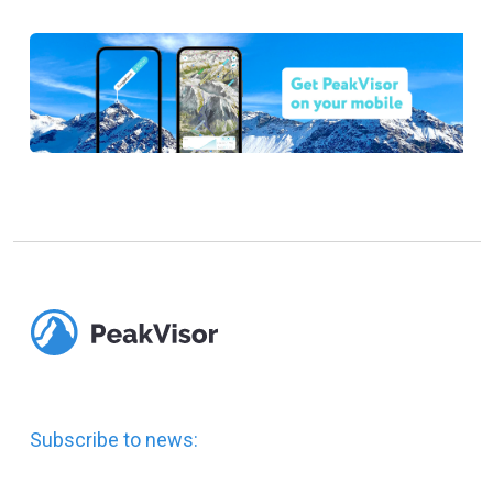
Subscribe to news: