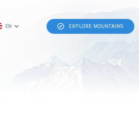
EN
EXPLORE MOUNTAINS