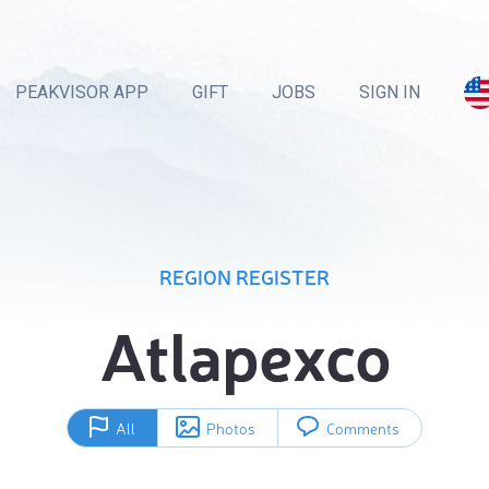
PEAKVISOR APP
GIFT
JOBS
SIGN IN
REGION REGISTER
Atlapexco
All
Photos
Comments