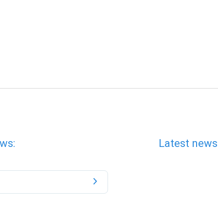
ws:
Latest news