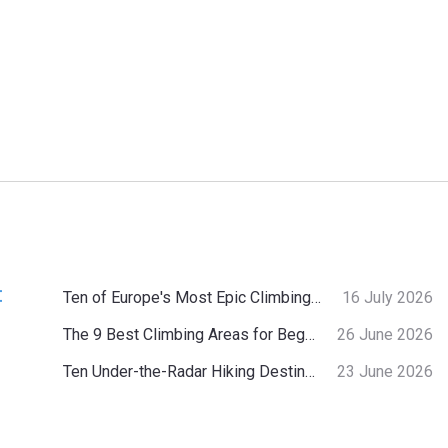
:
Ten of Europe's Most Epic Climbing-by-the-Sea Destinations
16 July 2026
The 9 Best Climbing Areas for Beginners in the Alps
26 June 2026
Ten Under-the-Radar Hiking Destinations in Switzerland
23 June 2026