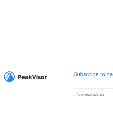
Subscribe to ne