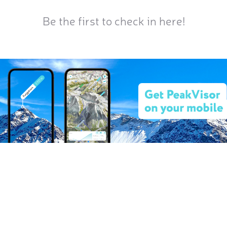
Be the first to check in here!