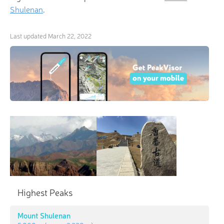
Shulenan
.
Last updated
March 22, 2022
×
3D Hiking & Skiing Maps
“Everyone wants to live on top of the mountain, but
all the happiness and growth occurs while you’re
climbing it.” Make it all worthwhile with
revolutionary 3-D Maps and Peak Identification in
Highest Peaks
the palm of your hand!
Mount Shulenan