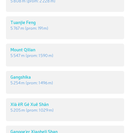
5 808 m
(prom:
2 228 m
)
Tuanjie Feng
5 767 m
(prom:
191 m
)
Mount Qilian
5 547 m
(prom:
1 590 m
)
Gangshika
5 254 m
(prom:
1 496 m
)
Xià ěR Gé Xuě Shān
5 205 m
(prom:
1 029 m
)
Gangge'er Xiaoheli Shan