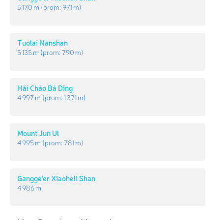
5 170 m
(prom:
971 m
)
Tuolai Nanshan
5 135 m
(prom:
790 m
)
Hǎi Cháo Bà Dǐng
4 997 m
(prom:
1 371 m
)
Mount Jun Ul
4 995 m
(prom:
781 m
)
Gangge’er Xiaoheli Shan
4 986 m