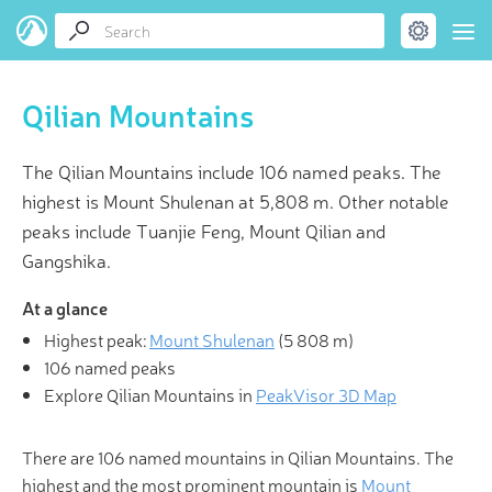
Qilian Mountains
The Qilian Mountains include 106 named peaks. The
highest is Mount Shulenan at 5,808 m. Other notable
peaks include Tuanjie Feng, Mount Qilian and
Gangshika.
At a glance
Highest peak:
Mount Shulenan
(
5 808 m
)
106 named peaks
Explore Qilian Mountains in
PeakVisor 3D Map
There are 106 named mountains in Qilian Mountains. The
highest and the most prominent mountain is
Mount