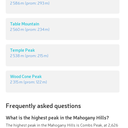
2 586 m
(prom:
293 m
)
Table Mountain
2 560 m
(prom:
234 m
)
Temple Peak
2 538 m
(prom:
215 m
)
Wood Cone Peak
2 315 m
(prom:
122 m
)
Frequently asked questions
What is the highest peak in the Mahogany Hills?
The highest peak in the Mahogany Hills is Combs Peak, at 2,626