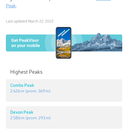
Peak
.
Last updated
March 22, 2022
Highest Peaks
Combs Peak
2 626 m
(prom:
369 m
)
Devon Peak
2 586 m
(prom:
293 m
)