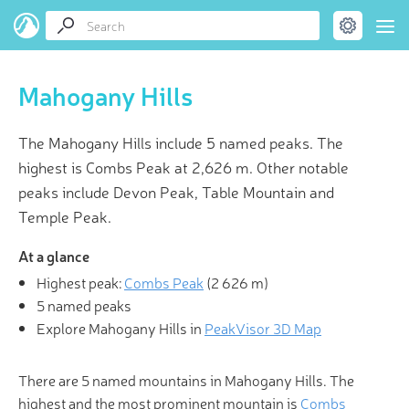
Mahogany Hills
The Mahogany Hills include 5 named peaks. The
highest is Combs Peak at 2,626 m. Other notable
peaks include Devon Peak, Table Mountain and
Temple Peak.
At a glance
Highest peak:
Combs Peak
(
2 626 m
)
5 named peaks
Explore Mahogany Hills in
PeakVisor 3D Map
There are 5 named mountains in Mahogany Hills. The
highest and the most prominent mountain is
Combs