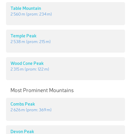
Table Mountain
2 560 m
(prom:
234 m
)
Temple Peak
2 538 m
(prom:
215 m
)
Wood Cone Peak
2 315 m
(prom:
122 m
)
Most Prominent Mountains
Combs Peak
2 626 m
(prom:
369 m
)
Devon Peak