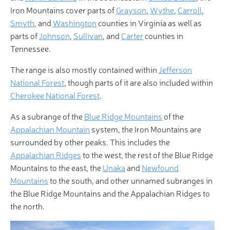
Iron Mountains cover parts of
Grayson
,
Wythe
,
Carroll
,
Smyth
, and
Washington
counties in Virginia as well as
parts of
Johnson
,
Sullivan
, and
Carter
counties in
Tennessee.
The range is also mostly contained within
Jefferson
National Forest
, though parts of it are also included within
Cherokee National Forest
.
As a subrange of the
Blue Ridge Mountains
of the
Appalachian Mountain
system, the Iron Mountains are
surrounded by other peaks. This includes the
Appalachian Ridges
to the west, the rest of the Blue Ridge
Mountains to the east, the
Unaka
and
Newfound
Mountains
to the south, and other unnamed subranges in
the Blue Ridge Mountains and the Appalachian Ridges to
the north.