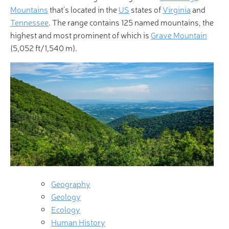
Mountains
that’s located in the
US
states of
Virginia
and
Tennessee
. The range contains 125 named mountains, the
highest and most prominent of which is
Grave Mountain
(5,052 ft/1,540 m).
Geography
Geology
Ecology
Human History