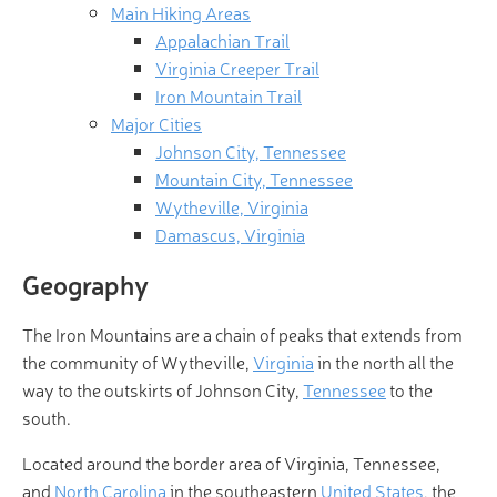
Main Hiking Areas
Appalachian Trail
Virginia Creeper Trail
Iron Mountain Trail
Major Cities
Johnson City, Tennessee
Mountain City, Tennessee
Wytheville, Virginia
Damascus, Virginia
Geography
The Iron Mountains are a chain of peaks that extends from
the community of Wytheville,
Virginia
in the north all the
way to the outskirts of Johnson City,
Tennessee
to the
south.
Located around the border area of Virginia, Tennessee,
and
North Carolina
in the southeastern
United States
, the