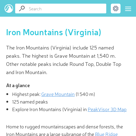
Iron Mountains (Virginia)
The Iron Mountains (Virginia) include 125 named
peaks. The highest is Grave Mountain at 1,540 m.
Other notable peaks include Round Top, Double Top
and Iron Mountain.
At a glance
Highest peak:
Grave Mountain
(
1 540 m
)
125 named peaks
Explore Iron Mountains (Virginia) in
PeakVisor 3D Map
Home to rugged mountainscapes and dense forests, the
Iron Mountains are a large subrange of the
Blue Ridge