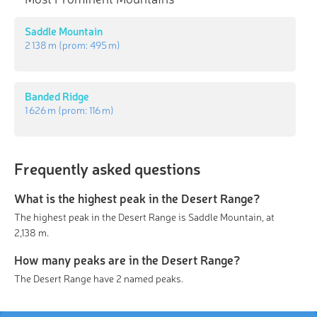
Saddle Mountain
2 138 m
(prom:
495 m
)
Banded Ridge
1 626 m
(prom:
116 m
)
Frequently asked questions
What is the highest peak in the Desert Range?
The highest peak in the Desert Range is Saddle Mountain, at
2,138 m.
How many peaks are in the Desert Range?
The Desert Range have 2 named peaks.