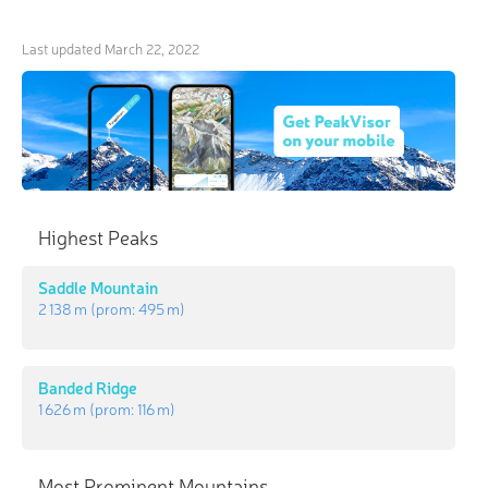
Last updated
March 22, 2022
Highest Peaks
Saddle Mountain
2 138 m
(prom:
495 m
)
Banded Ridge
1 626 m
(prom:
116 m
)
Most Prominent Mountains