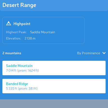
Desert Range
Highpoint
Highest Peak:
Saddle Mountain
Elevation:
2 138 m
2 mountains
By Prominence
Saddle Mountain
7 014 ft
(prom:
1 624 ft
)
Banded Ridge
5 335 ft
(prom:
381 ft
)