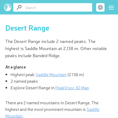
Desert Range
The Desert Range include 2 named peaks. The
highest is Saddle Mountain at 2,138 m. Other notable
peaks include Banded Ridge.
At a glance
Highest peak:
Saddle Mountain
(
2 138 m
)
2 named peaks
Explore Desert Range in
PeakVisor 3D Map
There are 2 named mountains in Desert Range. The
highest and the most prominent mountain is
Saddle
Mountain
.