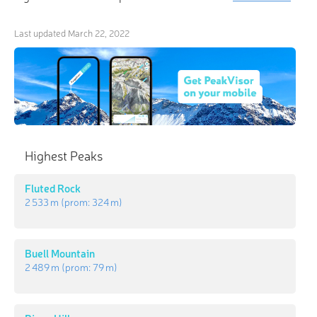
Last updated
March 22, 2022
Highest Peaks
Fluted Rock
2 533 m
(prom:
324 m
)
Buell Mountain
2 489 m
(prom:
79 m
)