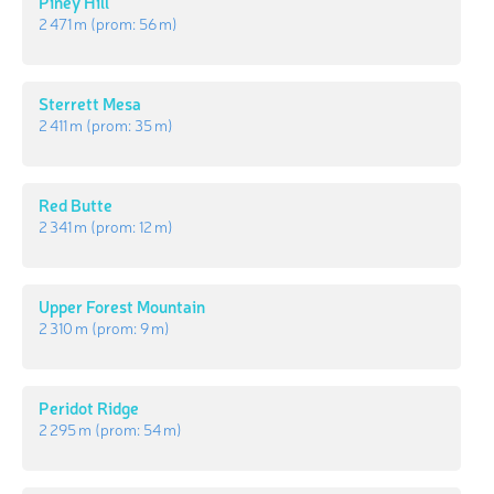
Piney Hill
2 471 m
(prom:
56 m
)
Sterrett Mesa
2 411 m
(prom:
35 m
)
Red Butte
2 341 m
(prom:
12 m
)
Upper Forest Mountain
2 310 m
(prom:
9 m
)
Peridot Ridge
2 295 m
(prom:
54 m
)