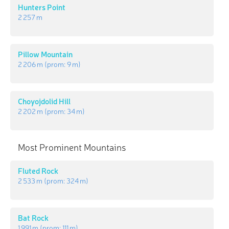
Hunters Point
2 257 m
Pillow Mountain
2 206 m
(prom:
9 m
)
Choyojdolid Hill
2 202 m
(prom:
34 m
)
Most Prominent Mountains
Fluted Rock
2 533 m
(prom:
324 m
)
Bat Rock
1 991 m
(prom:
111 m
)