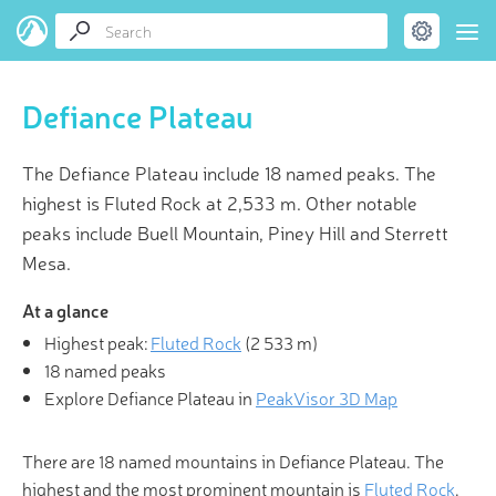
Defiance Plateau
The Defiance Plateau include 18 named peaks. The
highest is Fluted Rock at 2,533 m. Other notable
peaks include Buell Mountain, Piney Hill and Sterrett
Mesa.
At a glance
Highest peak:
Fluted Rock
(
2 533 m
)
18 named peaks
Explore Defiance Plateau in
PeakVisor 3D Map
There are 18 named mountains in Defiance Plateau. The
highest and the most prominent mountain is
Fluted Rock
.