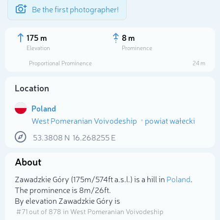
Be the first photographer!
175 m
8 m
Elevation
Prominence
Proportional Prominence
24 m
Location
Poland
West Pomeranian Voivodeship
powiat wałecki
53.3808
N
16.268255
E
About
Select photo
Zawadzkie Góry (175m/574ft a.s.l.) is a hill in
Poland
.
The prominence is 8m/26ft.
By elevation Zawadzkie Góry is
# 71 out of 878 in West Pomeranian Voivodeship