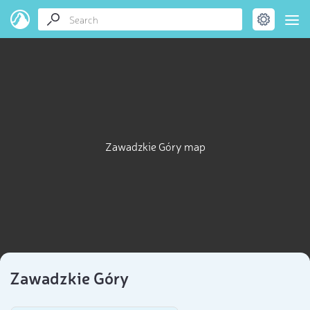
Zawadzkie Góry map
Zawadzkie Góry