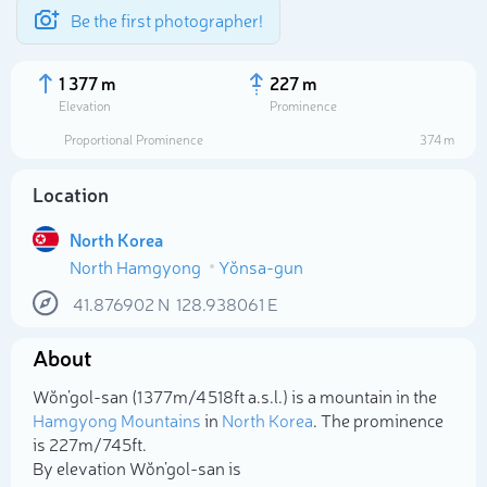
Be the first photographer!
1 377 m
227 m
Elevation
Prominence
Proportional Prominence
374 m
Location
North Korea
North Hamgyong
Yŏnsa-gun
41.876902
N
128.938061
E
About
Select photo
Wŏn’gol-san (1 377m/4 518ft a.s.l.) is a mountain in the
Hamgyong Mountains
in
North Korea
. The prominence
is 227m/745ft.
By elevation Wŏn’gol-san is