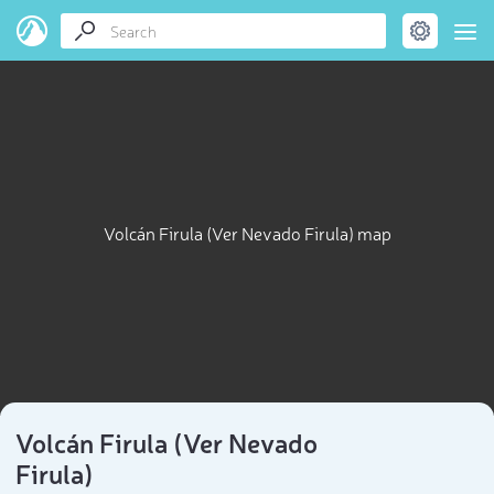
Volcán Firula (Ver Nevado Firula) map
Volcán Firula (Ver Nevado
Firula)