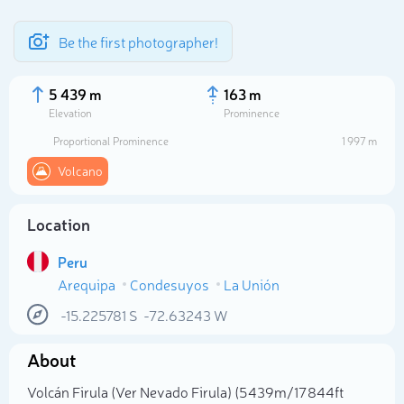
Be the first photographer!
5 439 m
163 m
Elevation
Prominence
Proportional Prominence
1 997 m
Volcano
Location
Peru
Arequipa
Condesuyos
La Unión
Select photo
-15.225781
S
-72.63243
W
About
Volcán Firula (Ver Nevado Firula) (5 439m/17 844ft