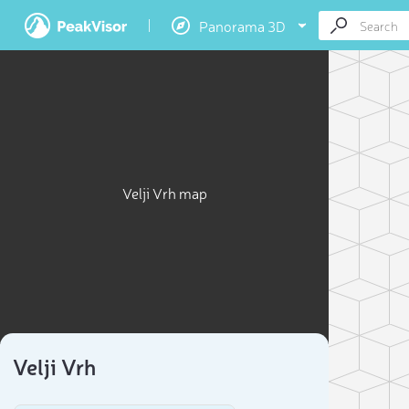
Panorama 3D
Velji Vrh map
Velji Vrh