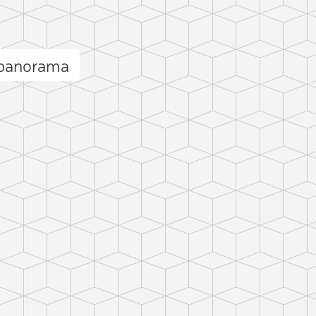
 panorama