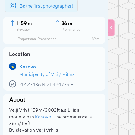
Be the first photographer!
1 159 m
36 m
Elevation
Prominence
Proportional Prominence
82 m
Location
Kosovo
Municipality of Viti / Vitina
42.27436
N
21.424779
E
About
Sele
Velji Vrh (1 159m/3 802ft a.s.l.) is a
mountain in
Kosovo
. The prominence is
36m/118ft.
By elevation Velji Vrh is