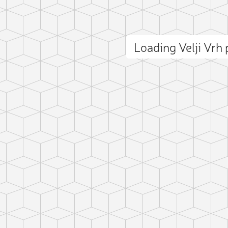
Loading Velji Vrh
ct photo