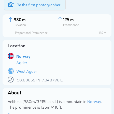
Be the first photographer!
980 m
125 m
Elevation
Prominence
Proportional Prominence
189 m
Location
Norway
Agder
West Agder
58.808561
N
7.348798
E
Select photo
About
Veliheia (980m/3 215ft a.s.l.) is a mountain in
Norway
.
The prominence is 125m/410ft.