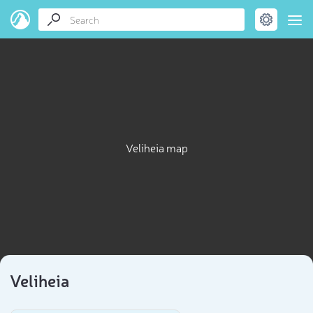
Veliheia map
Veliheia