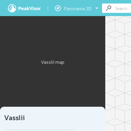
Panorama 3D
Vasslii map
Vasslii