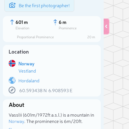
Be the first photographer!
601 m
6 m
Elevation
Prominence
Proportional Prominence
20 m
Location
Norway
Vestland
Hordaland
60.593438
N
6.908593
E
Sele
About
Vasslii (601m/1 972ft a.s.l.) is a mountain in
Norway
. The prominence is 6m/20ft.