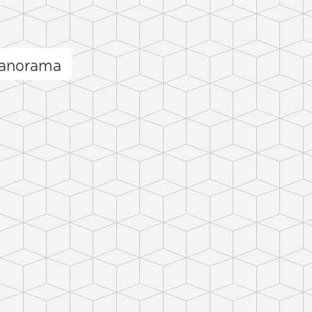
panorama