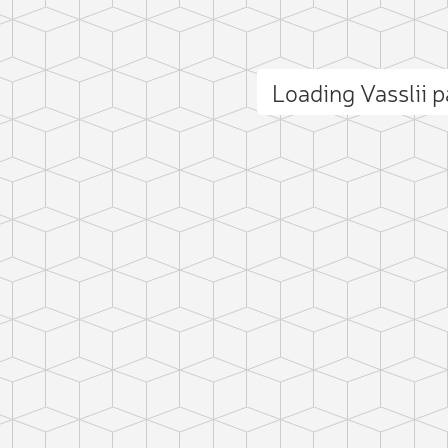
Loading Vasslii 
ct photo