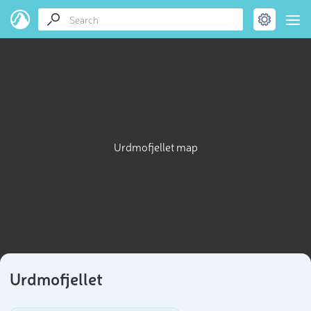
Urdmofjellet map
Urdmofjellet