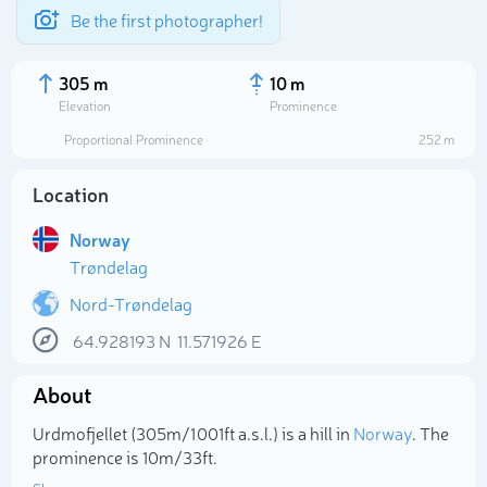
Be the first photographer!
305 m
10 m
Elevation
Prominence
Proportional Prominence
252 m
Location
Norway
Trøndelag
Nord-Trøndelag
64.928193
N
11.571926
E
Select photo
About
Urdmofjellet (305m/1 001ft a.s.l.) is a hill in
Norway
. The
prominence is 10m/33ft.