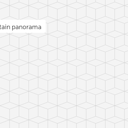
tain panorama