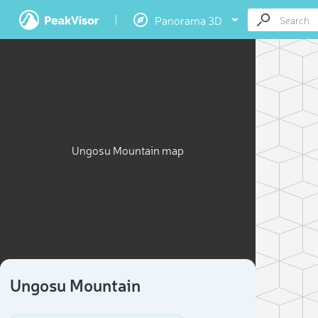
Panorama 3D
Ungosu Mountain map
Ungosu Mountain