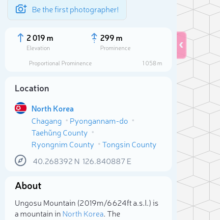
Be the first photographer!
2 019 m
299 m
Elevation
Prominence
Proportional Prominence
1 058 m
Location
North Korea
Chagang
Pyongannam-do
Taehŭng County
Ryongnim County
Tongsin County
40.268392
N
126.840887
E
Sele
About
Ungosu Mountain (2 019m/6 624ft a.s.l.) is
a mountain in
North Korea
. The