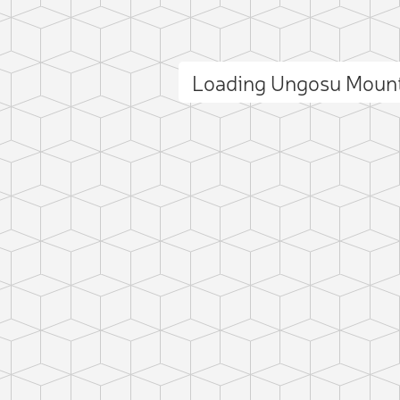
Loading Ungosu Moun
ct photo