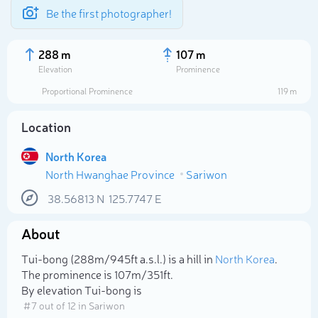
Be the first photographer!
288 m
107 m
Elevation
Prominence
Proportional Prominence
119 m
Location
North Korea
North Hwanghae Province
Sariwon
38.56813
N
125.7747
E
About
Select photo
Tui-bong (288m/945ft a.s.l.) is a hill in
North Korea
.
The prominence is 107m/351ft.
By elevation Tui-bong is
# 7 out of 12 in Sariwon