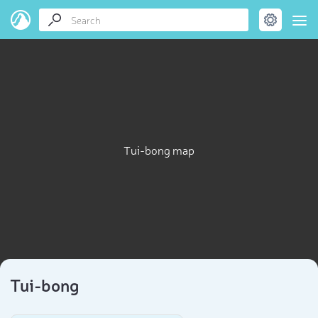
Tui-bong map
Tui-bong