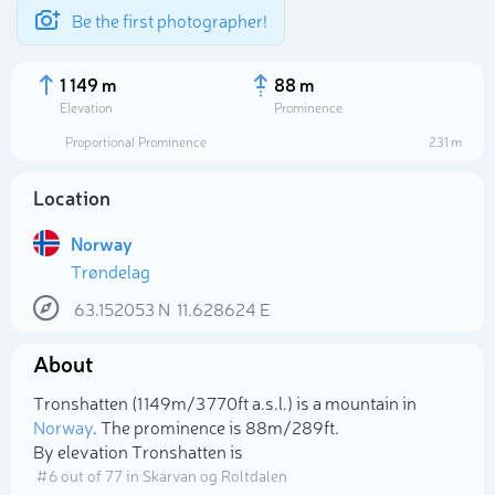
Be the first photographer!
1 149 m
88 m
Elevation
Prominence
Proportional Prominence
231 m
Location
Norway
Trøndelag
63.152053
N
11.628624
E
About
Select photo
Tronshatten (1 149m/3 770ft a.s.l.) is a mountain in
Norway
. The prominence is 88m/289ft.
By elevation Tronshatten is
# 6 out of 77 in Skarvan og Roltdalen