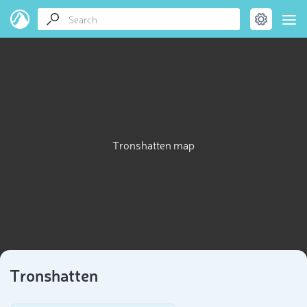
Tronshatten map
Tronshatten