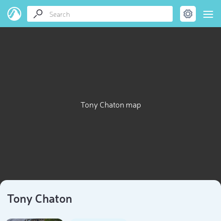
Tony Chaton map
Tony Chaton