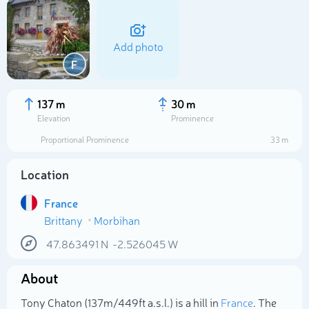
Add photo
F
137 m
30 m
Elevation
Prominence
Proportional Prominence
33 m
Location
France
Brittany
Morbihan
Select photo
47.863491
N
-2.526045
W
About
Tony Chaton (137m/449ft a.s.l.) is a hill in
France
. The