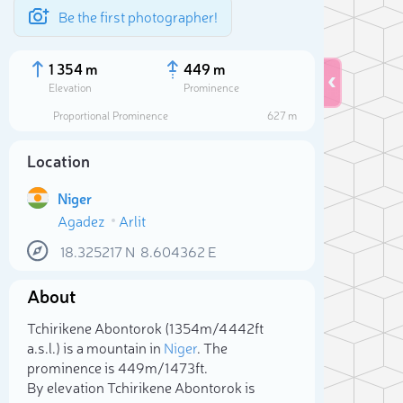
Be the first photographer!
1 354 m
449 m
Elevation
Prominence
Proportional Prominence
627 m
Location
Niger
Agadez
Arlit
18.325217
N
8.604362
E
About
Sele
Tchirikene Abontorok (1 354m/4 442ft
a.s.l.) is a mountain in
Niger
. The
prominence is 449m/1 473ft.
By elevation Tchirikene Abontorok is