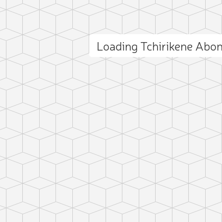
Loading Tchirikene Abo
ct photo