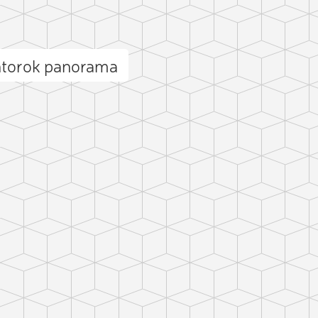
ntorok panorama