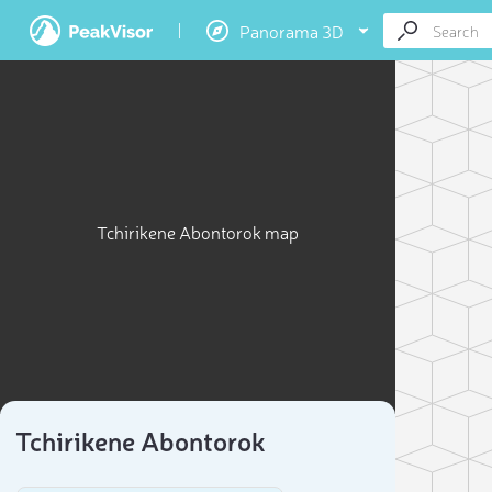
Panorama 3D
Tchirikene Abontorok map
Tchirikene Abontorok