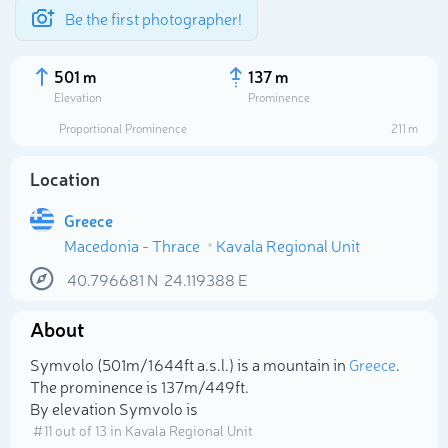
Be the first photographer!
501 m
137 m
Elevation
Prominence
Proportional Prominence
211 m
Location
Greece
Macedonia - Thrace
Kavala Regional Unit
40.796681
N
24.119388
E
About
Select photo
Symvolo (501m/1 644ft a.s.l.) is a mountain in
Greece
.
The prominence is 137m/449ft.
By elevation Symvolo is
# 11 out of 13 in Kavala Regional Unit