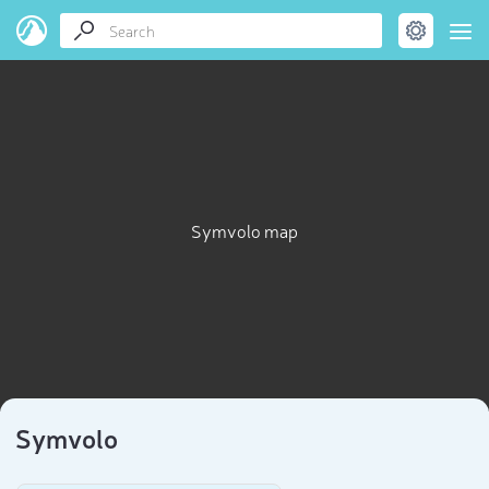
Symvolo map
Symvolo