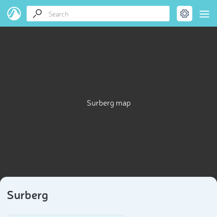
Surberg map
Surberg