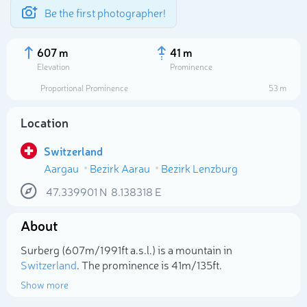
Be the first photographer!
607 m
41 m
Elevation
Prominence
Proportional Prominence
53 m
Location
Switzerland
Aargau
Bezirk Aarau
Bezirk Lenzburg
47.339901
N
8.138318
E
About
Select photo
Surberg (607m/1 991ft a.s.l.) is a mountain in
Switzerland
. The prominence is 41m/135ft.
Show more