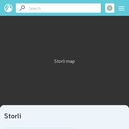
Storli map
Storli