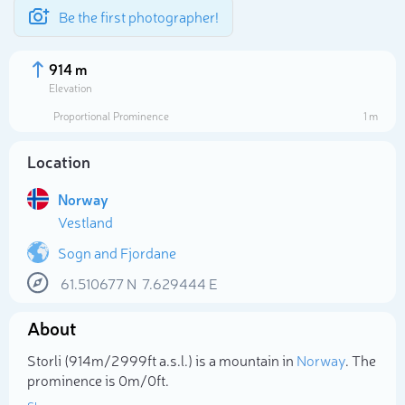
Be the first photographer!
914 m
Elevation
Proportional Prominence
1 m
Location
Norway
Vestland
Sogn and Fjordane
61.510677
N
7.629444
E
Select photo
About
Storli (914m/2 999ft a.s.l.) is a mountain in
Norway
. The
prominence is 0m/0ft.