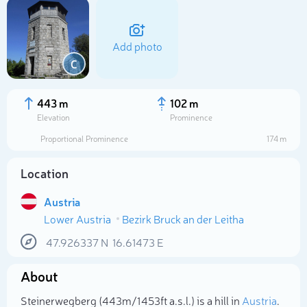
Add photo
C
443 m
102 m
Elevation
Prominence
Proportional Prominence
174 m
Location
Austria
Lower Austria
Bezirk Bruck an der Leitha
Select photo
47.926337
N
16.61473
E
About
Steinerwegberg (443m/1 453ft a.s.l.) is a hill in
Austria
.