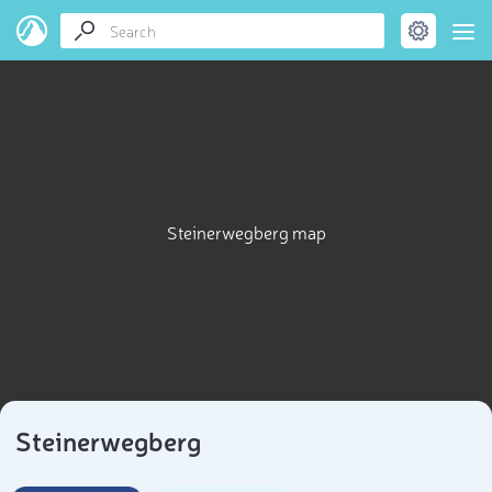
Steinerwegberg map
Steinerwegberg