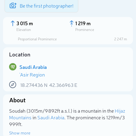
Be the first photographer!
3 015 m
1 219 m
Elevation
Prominence
Proportional Prominence
2 247 m
Location
Saudi Arabia
'Asir Region
18.274436
N
42.366963
E
About
Select photo
Soudah (3 015m/9 892ft a.s.l.) is a mountain in the
Hijaz
Mountains
in
Saudi Arabia
. The prominence is 1 219m/3
999ft.
Show more