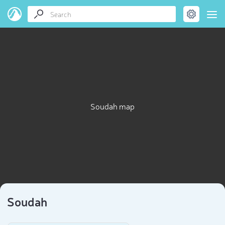
Soudah map
Soudah