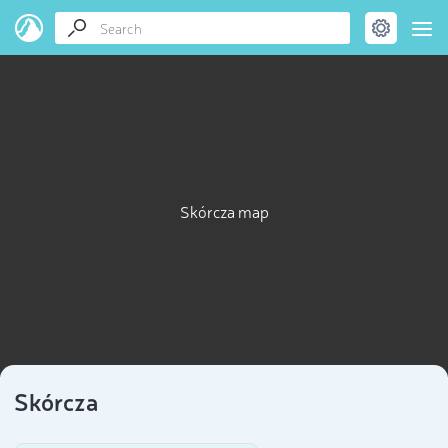
Skórcza map
Skórcza