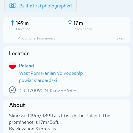
Be the first photographer!
149 m
17 m
Elevation
Prominence
Proportional Prominence
27 m
Location
Poland
West Pomeranian Voivodeship
powiat stargardzki
53.470095
N
15.629968
E
Select photo
About
Skórcza (149m/489ft a.s.l.) is a hill in
Poland
. The
prominence is 17m/56ft.
By elevation Skórcza is