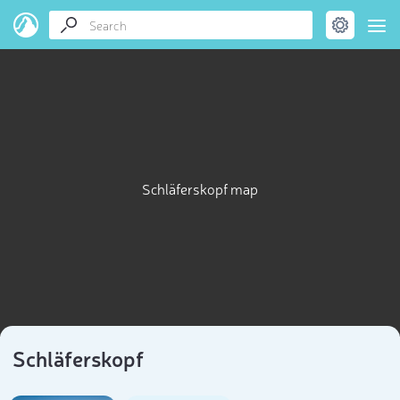
Schläferskopf map
Schläferskopf