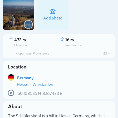
Add photo
L
472 m
16 m
Elevation
Prominence
Proportional Prominence
33 m
Location
Germany
Hesse
Wiesbaden
Select photo
50.108535
N
8.167433
E
About
The Schläferskopf is a hill in Hesse, Germany, which is