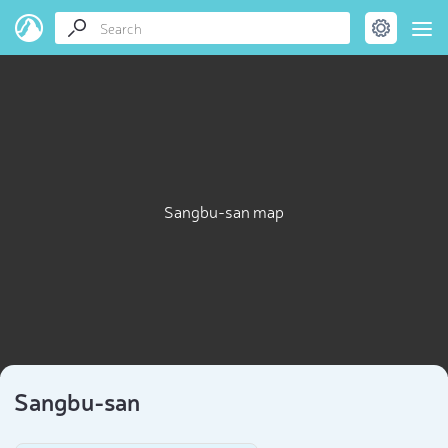
Sangbu-san map
Sangbu-san