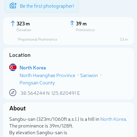
Be the first photographer!
323 m
39 m
Elevation
Prominence
Proportional Prominence
53 m
Location
North Korea
North Hwanghae Province
Sariwon
Pongsan County
38.564244
N
125.820491
E
Select photo
About
Sangbu-san (323m/1 060ft a.s.l.) is a hill in
North Korea
.
The prominence is 39m/128ft.
By elevation Sangbu-san is