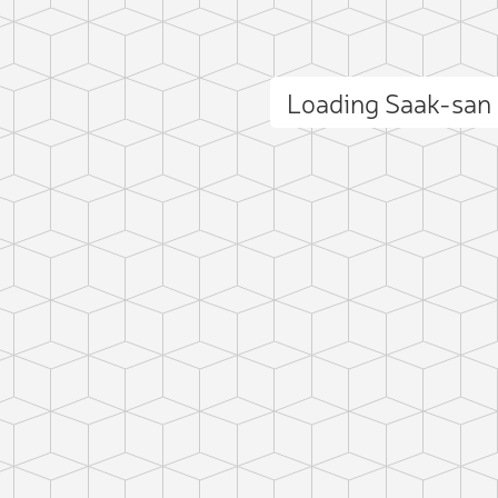
Loading Saak-san
ct photo