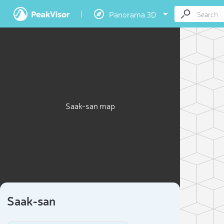
Panorama 3D
Saak-san map
Saak-san