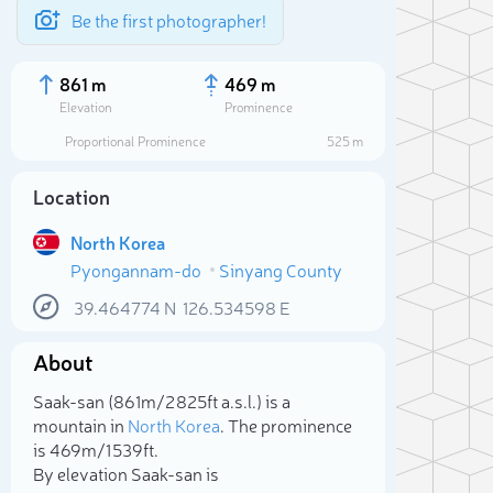
Be the first photographer!
861 m
469 m
Elevation
Prominence
Proportional Prominence
525 m
Location
North Korea
Pyongannam-do
Sinyang County
39.464774
N
126.534598
E
About
Sele
Saak-san (861m/2 825ft a.s.l.) is a
mountain in
North Korea
. The prominence
is 469m/1 539ft.
By elevation Saak-san is