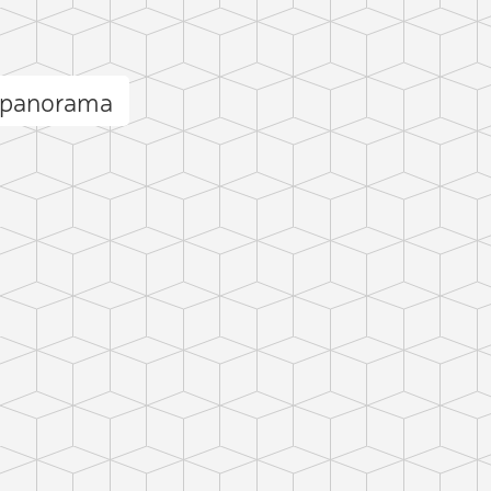
 panorama