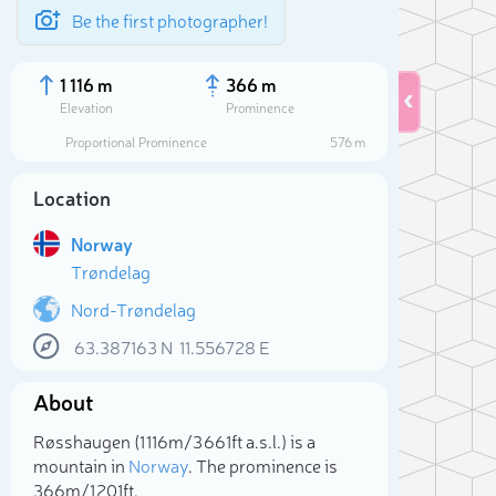
Be the first photographer!
1 116 m
366 m
Elevation
Prominence
Proportional Prominence
576 m
Location
Norway
Trøndelag
Nord-Trøndelag
63.387163
N
11.556728
E
Sele
About
Røsshaugen (1 116m/3 661ft a.s.l.) is a
mountain in
Norway
. The prominence is
366m/1 201ft.