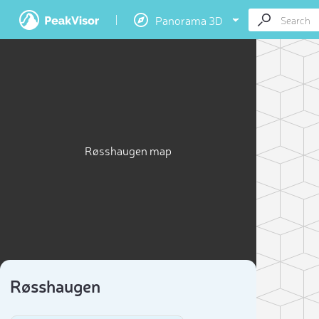
Panorama 3D
Røsshaugen map
Røsshaugen