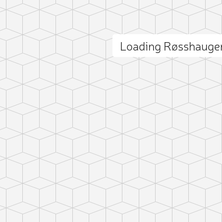
Loading Røsshauge
ct photo