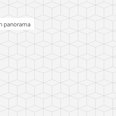
n panorama