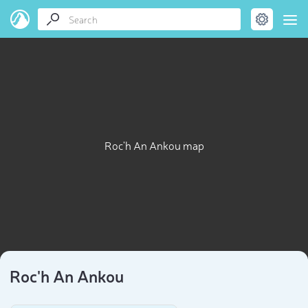
Roc'h An Ankou map
Roc'h An Ankou