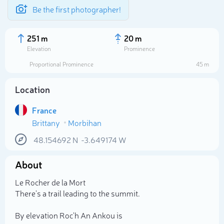
Be the first photographer!
251 m
20 m
Elevation
Prominence
Proportional Prominence
45 m
Location
France
Brittany
Morbihan
48.154692
N
-3.649174
W
About
Select photo
Le Rocher de la Mort
There's a trail leading to the summit.
By elevation Roc'h An Ankou is