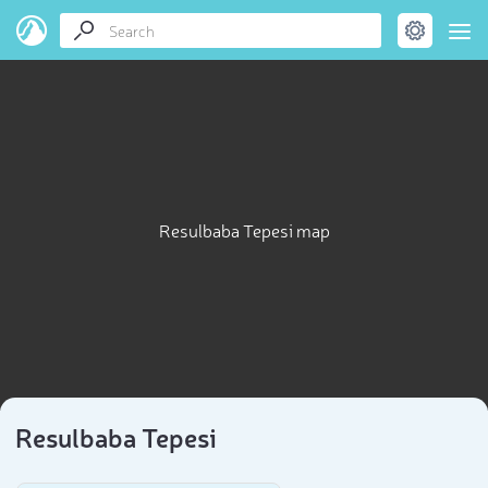
Resulbaba Tepesi map
Resulbaba Tepesi