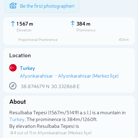
Be the first photographer!
1 567 m
384 m
Elevation
Prominence
Proportional Prominence
454 m
Location
Turkey
Afyonkarahisar
Afyonkarahisar (Merkez İlçe)
38.874679
N
30.332868
E
About
Select photo
Resulbaba Tepesi (1 567m/5 141ft a.s.l.) is a mountain in
Turkey
. The prominence is 384m/1 260ft.
By elevation Resulbaba Tepesi is
# 4 out of 11 in Afyonkarahisar (Merkez İlçe)