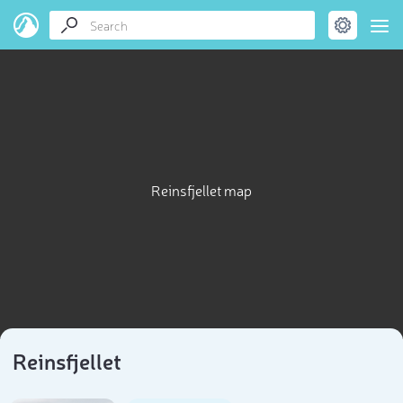
Reinsfjellet map
Reinsfjellet