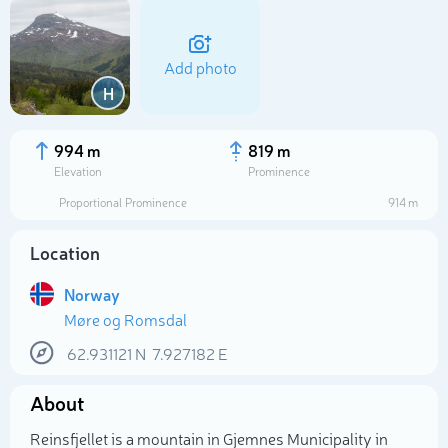
Add photo
H
994 m
819 m
Elevation
Prominence
Proportional Prominence
914 m
Location
Norway
Møre og Romsdal
Select photo
62.931121
N
7.927182
E
About
Reinsfjellet is a mountain in Gjemnes Municipality in