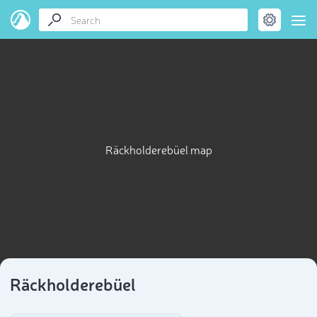
Räckholderebüel map
Räckholderebüel