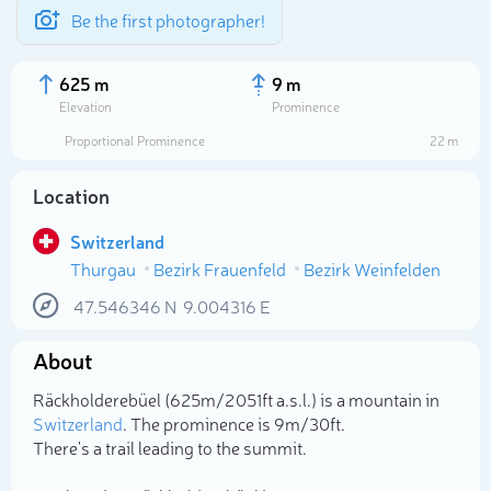
Be the first photographer!
625 m
9 m
Elevation
Prominence
Proportional Prominence
22 m
Location
Switzerland
Thurgau
Bezirk Frauenfeld
Bezirk Weinfelden
47.546346
N
9.004316
E
About
Select photo
Räckholderebüel (625m/2 051ft a.s.l.) is a mountain in
Switzerland
. The prominence is 9m/30ft.
There's a trail leading to the summit.