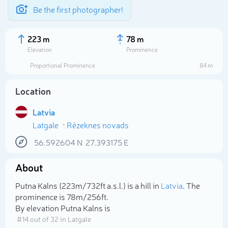
Be the first photographer!
223 m
78 m
Elevation
Prominence
Proportional Prominence
84 m
Location
Latvia
Latgale
Rēzeknes novads
56.592604
N
27.393175
E
About
Select photo
Putna Kalns (223m/732ft a.s.l.) is a hill in
Latvia
. The
prominence is 78m/256ft.
By elevation Putna Kalns is
# 14 out of 32 in Latgale