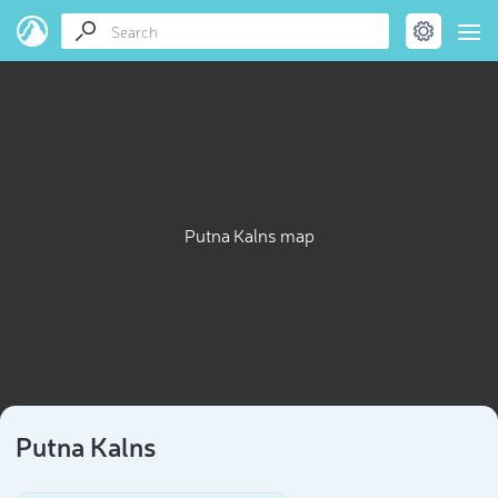
Putna Kalns map
Putna Kalns