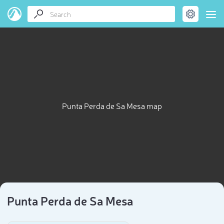
Punta Perda de Sa Mesa map
Punta Perda de Sa Mesa