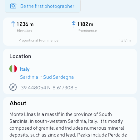
Be the first photographer!
1 236 m
1 182 m
Elevation
Prominence
Proportional Prominence
1 217 m
Location
Italy
Sardinia
Sud Sardegna
39.448054
N
8.617308
E
About
Select photo
Monte Linas is a massif in the province of South
Sardinia, in south-western Sardinia, Italy. It is mostly
composed of granite, and includes numerous mineral
deposits, such as zinc and lead. Peaks include Perda de