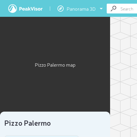
Panorama 3D
Pizzo Palermo map
Pizzo Palermo