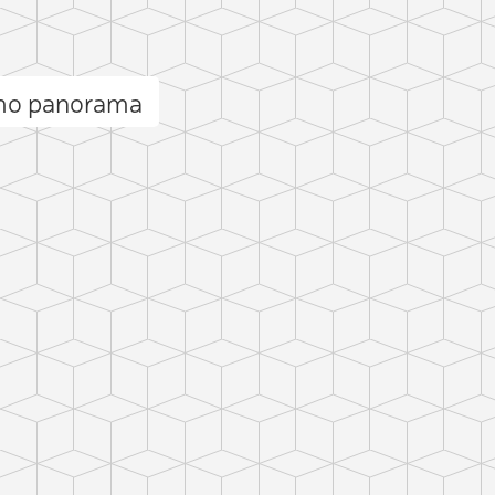
rmo panorama