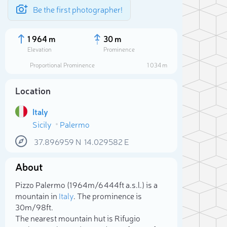
Be the first photographer!
1 964 m
30 m
Elevation
Prominence
Proportional Prominence
1 034 m
Location
Italy
Sicily
Palermo
37.896959
N
14.029582
E
About
Sele
Pizzo Palermo (1 964m/6 444ft a.s.l.) is a
mountain in
Italy
. The prominence is
30m/98ft.
The nearest mountain hut is Rifugio