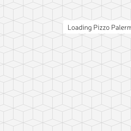
Loading Pizzo Pale
ct photo