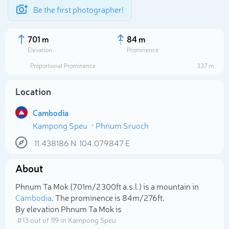
Be the first photographer!
701 m
84 m
Elevation
Prominence
Proportional Prominence
337 m
Location
Cambodia
Kampong Speu
Phnum Sruoch
11.438186
N
104.079847
E
About
Select photo
Phnum Ta Mok (701m/2 300ft a.s.l.) is a mountain in
Cambodia
. The prominence is 84m/276ft.
By elevation Phnum Ta Mok is
# 13 out of 119 in Kampong Speu