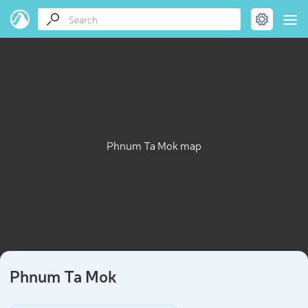
Phnum Ta Mok map
Phnum Ta Mok