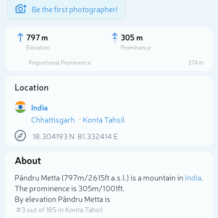
Be the first photographer!
797 m
305 m
Elevation
Prominence
Proportional Prominence
374 m
Location
India
Chhattisgarh
Konta Tahsil
18.304193
N
81.332414
E
About
Select photo
Pāndru Metta (797m/2 615ft a.s.l.) is a mountain in
India
.
The prominence is 305m/1 001ft.
By elevation Pāndru Metta is
# 3 out of 185 in Konta Tahsil