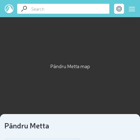
Pāndru Metta map
Pāndru Metta