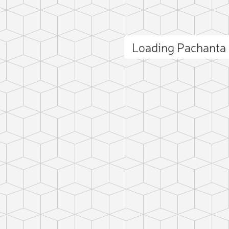
Loading Pachanta
ct photo