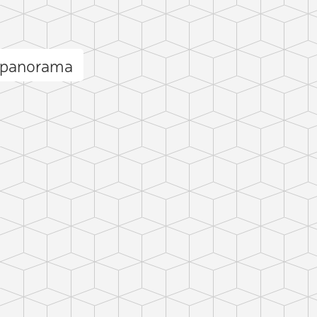
 panorama