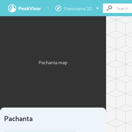
Panorama 3D
Pachanta map
Pachanta