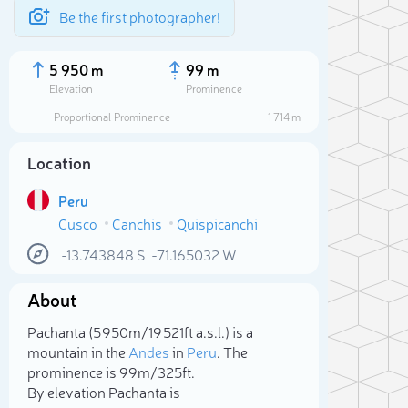
Be the first photographer!
5 950 m
99 m
Elevation
Prominence
Proportional Prominence
1 714 m
Location
Peru
Cusco
Canchis
Quispicanchi
-13.743848
S
-71.165032
W
About
Sele
Pachanta (5 950m/19 521ft a.s.l.) is a
mountain in the
Andes
in
Peru
. The
prominence is 99m/325ft.
By elevation Pachanta is