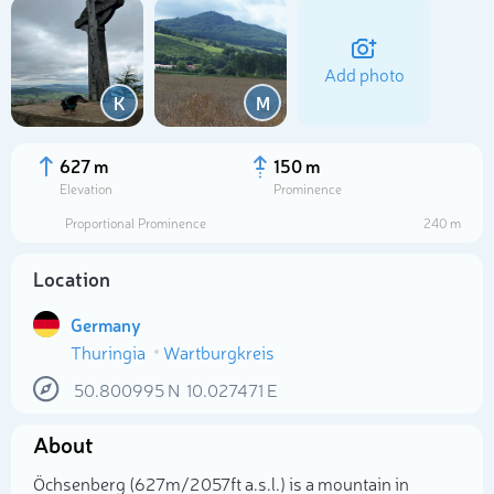
Add photo
K
M
627 m
150 m
Elevation
Prominence
Proportional Prominence
240 m
Location
Germany
Thuringia
Wartburgkreis
Select photo
50.800995
N
10.027471
E
About
Öchsenberg (627m/2 057ft a.s.l.) is a mountain in