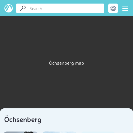
Öchsenberg map
Öchsenberg