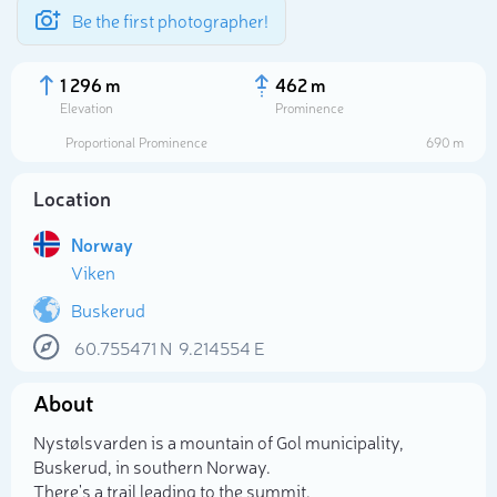
Be the first photographer!
1 296 m
462 m
Elevation
Prominence
Proportional Prominence
690 m
Location
Norway
Viken
Buskerud
60.755471
N
9.214554
E
Select photo
About
Nystølsvarden is a mountain of Gol municipality,
Buskerud, in southern Norway.
There's a trail leading to the summit.