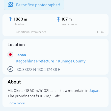
Be the first photographer!
1 860 m
107 m
Elevation
Prominence
Proportional Prominence
1 131 m
Location
Japan
Kagoshima Prefecture
Kumage County
30.33122
N
130.512438
E
About
Select photo
Mt. Okina (1 860m/6 102ft a.s.l.) is a mountain in
Japan
.
The prominence is 107m/351ft.
Show more