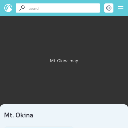
Mt. Okina map
Mt. Okina